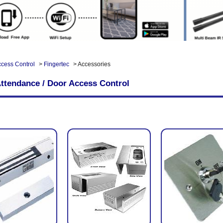
ccess Control
>
Fingertec
> Accessories
ttendance / Door Access Control