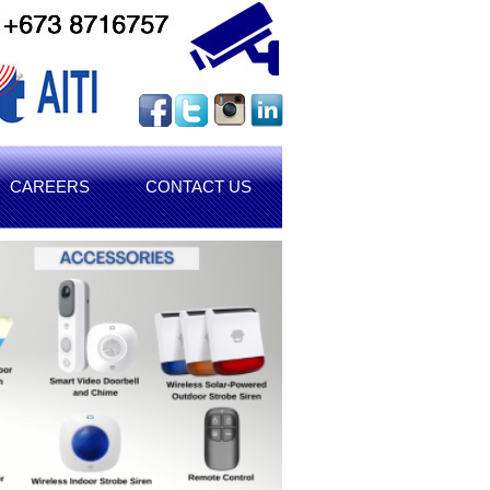
CAREERS
CONTACT US