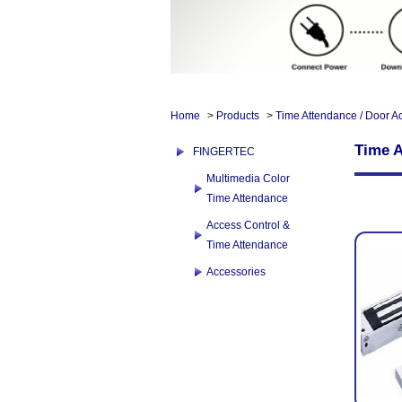
Home
>
Products
>
Time Attendance / Door A
Time A
FINGERTEC
Multimedia Color
Time Attendance
Access Control &
Time Attendance
Accessories