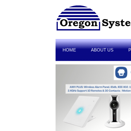
HOME
ABOUT US