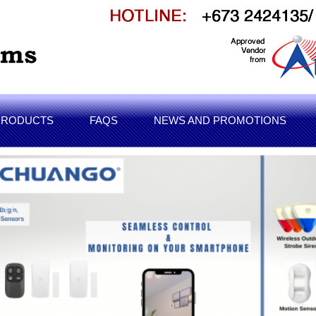
PRODUCTS
FAQS
NEWS AND PROMOTIONS