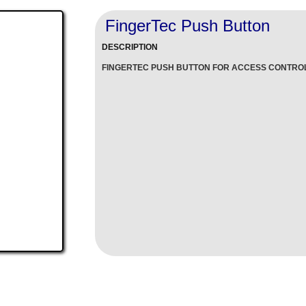
FingerTec Push Button
DESCRIPTION
FINGERTEC PUSH BUTTON FOR ACCESS CONTRO