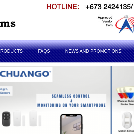
PRODUCTS
FAQS
NEWS AND PROMOTIONS