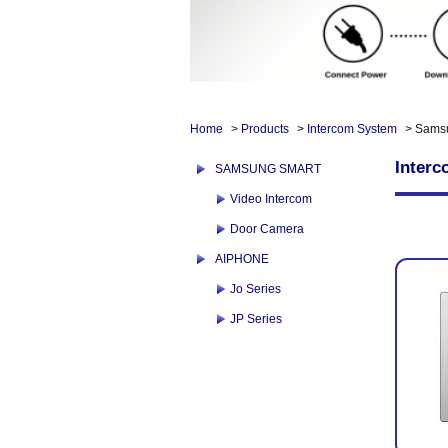
Home
>
Products
>
Intercom System
> Sams
Inter
SAMSUNG SMART
Video Intercom
Door Camera
AIPHONE
Jo Series
JP Series