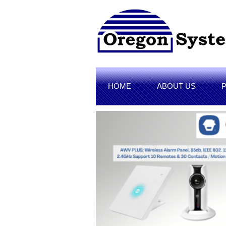
HOME
ABOUT US