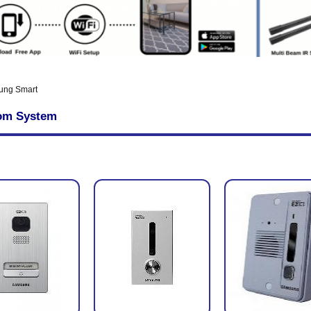
ung Smart
com System