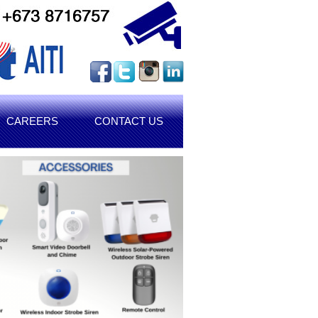
CAREERS
CONTACT US