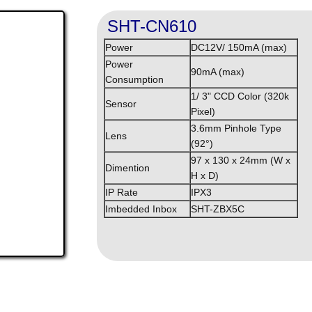
SHT-CN610
Power
DC12V/ 150mA (max)
Power
90mA (max)
Consumption
1/ 3" CCD Color (320k
Sensor
Pixel)
3.6mm Pinhole Type
Lens
(92°)
97 x 130 x 24mm (W x
Dimention
H x D)
IP Rate
IPX3
Imbedded Inbox
SHT-ZBX5C