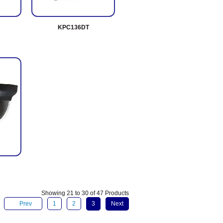
KPC136DT
Showing 21 to 30 of 47 Products
Prev
1
2
3
Next