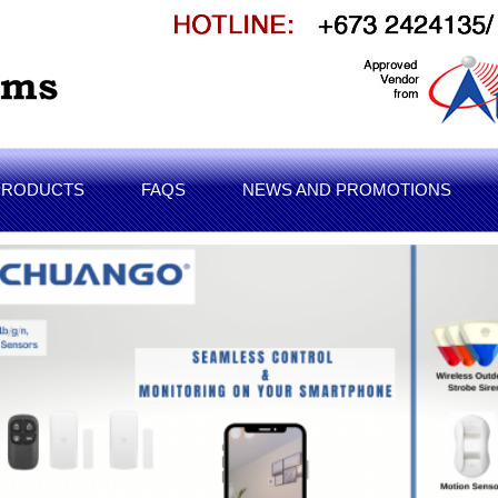
PRODUCTS
FAQS
NEWS AND PROMOTIONS