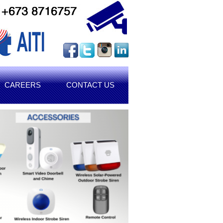
CAREERS
CONTACT US