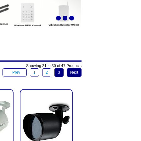
Showing 21 to 30 of 47 Products
Prev
1
2
3
Next