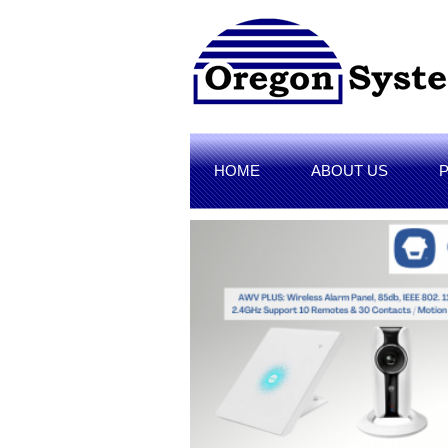
HOME
ABOUT US