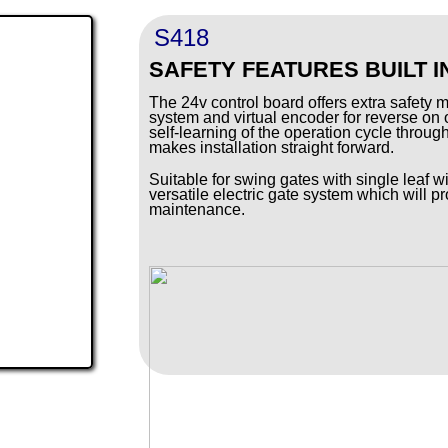
S418
SAFETY FEATURES BUILT I
The 24v control board offers extra safety 
system and virtual encoder for reverse on 
self-learning of the operation cycle throu
makes installation straight forward.
Suitable for swing gates with single leaf wi
versatile electric gate system which will pr
maintenance.