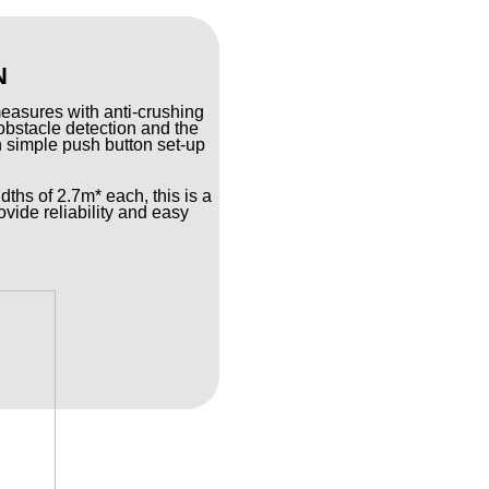
N
measures with anti-crushing
obstacle detection and the
gh simple push button set-up
dths of 2.7m* each, this is a
ovide reliability and easy