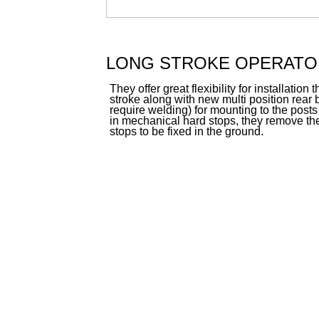
LONG STROKE OPERATO
They offer great flexibility for installatio
stroke along with new multi position rear 
require welding) for mounting to the posts o
in mechanical hard stops, they remove the
stops to be fixed in the ground.