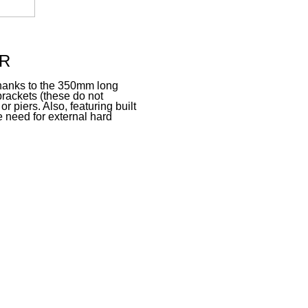
R
n thanks to the 350mm long
brackets (these do not
r piers. Also, featuring built
 need for external hard