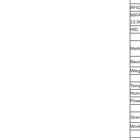
RFID
MIFA
13.
HID:
Met
Baud
Wie
Temp
Humi
Powe
Sire
Work