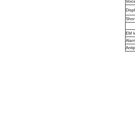
Voic
Disp
Shor
EM l
Alar
Anti