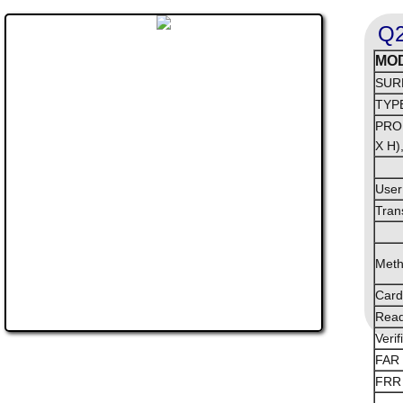
Q2
MO
SUR
TYP
PRO
X H)
User
Tran
Met
Card
Read
Verif
FAR 
FRR