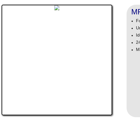
M
F
U
Id
2
M