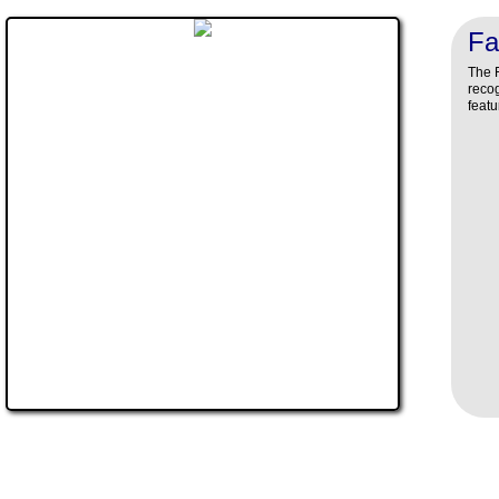
Fa
The F
recog
featu